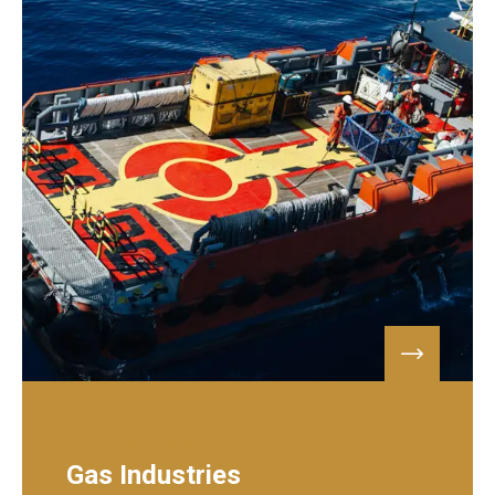
PETROLEUM & GAS
Gas Industries