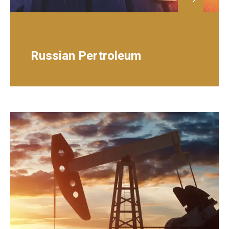
PETROLEUM & GAS
Russian Pertroleum