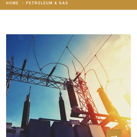
HOME
PETROLEUM & GAS