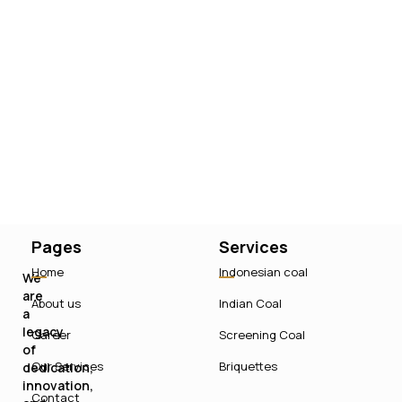
Pages
Services
Home
Indonesian coal
We
are
About us
Indian Coal
a
legacy
Career
Screening Coal
of
Our Services
Briquettes
dedication,
innovation,
Contact