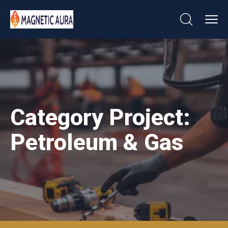
Category Project:
Petroleum & Gas