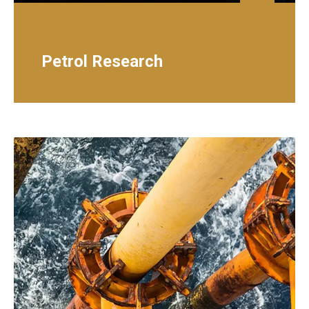
PETROLEUM & GAS
Petrol Research