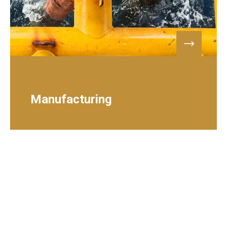
PETROLEUM & GAS
Manufacturing