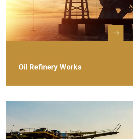
PETROLEUM & GAS
Oil Refinery Works