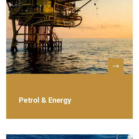
PETROLEUM & GAS
Petrol & Energy