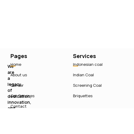
Pages
Services
Home
Indonesian coal
We
are
About us
Indian Coal
a
legacy
Career
Screening Coal
of
Our Services
Briquettes
dedication,
innovation,
Contact
and
sustainable
growth
in
India’s