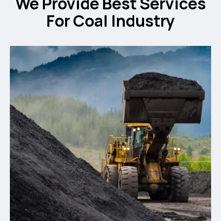
We Provide Best Services
For Coal Industry