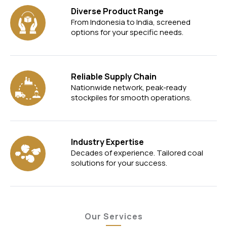
Diverse Product Range
From Indonesia to India, screened
options for your specific needs.
Reliable Supply Chain
Nationwide network, peak-ready
stockpiles for smooth operations.
Industry Expertise
Decades of experience. Tailored coal
solutions for your success.
Our Services