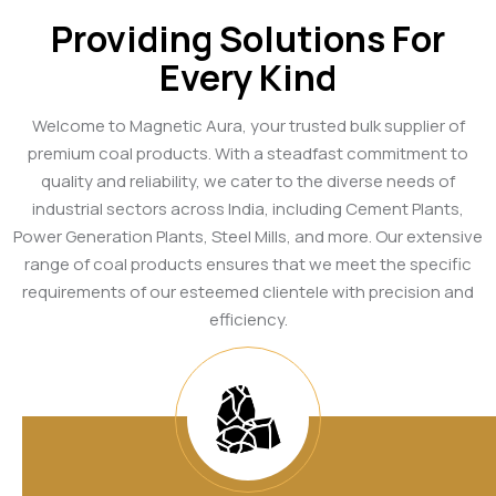
Providing Solutions For
Every Kind
Welcome to Magnetic Aura, your trusted bulk supplier of
premium coal products. With a steadfast commitment to
quality and reliability, we cater to the diverse needs of
industrial sectors across India, including Cement Plants,
Power Generation Plants, Steel Mills, and more. Our extensive
range of coal products ensures that we meet the specific
requirements of our esteemed clientele with precision and
efficiency.