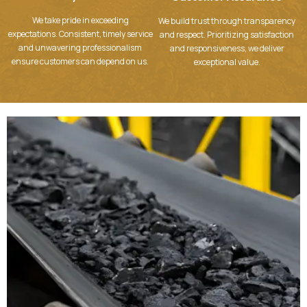
We take pride in exceeding
We build trust through transparency
expectations. Consistent, timely service
and respect. Prioritizing satisfaction
and unwavering professionalism
and responsiveness, we deliver
ensure customers can depend on us.
exceptional value.