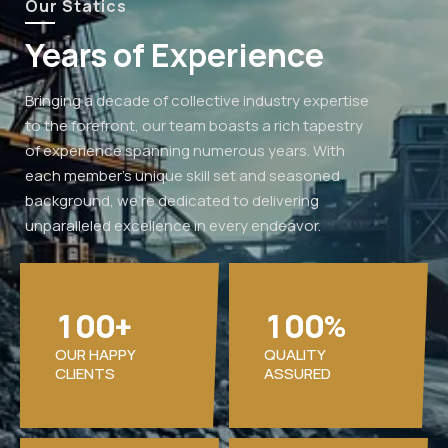
Our Statics
Years of Experience
Bringing a decade of collective industry expertise
to the forefront, our team boasts a rich tapestry
of experience spanning numerous years. With
each member's unique skill set and seasoned
background, we're dedicated to delivering
unparalleled excellence in every endeavor.
1
0
0
1
0
0
+
%
OUR HAPPY
QUALITY
CLIENTS
ASSURED