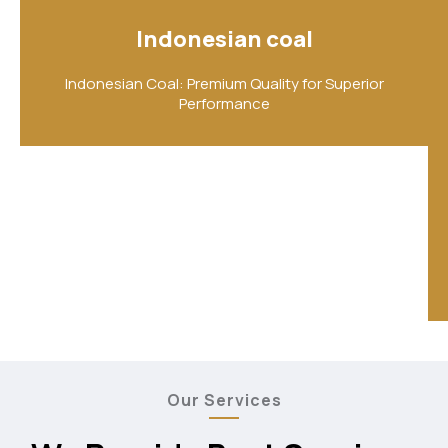
Indonesian coal
Indonesian Coal: Premium Quality for Superior
Performance
Our Services