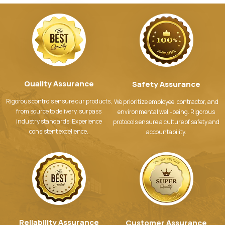
Quality Assurance
Safety Assurance
Rigorous controls ensure our products,
We prioritize employee, contractor, and
from source to delivery, surpass
environmental well-being. Rigorous
industry standards. Experience
protocols ensure a culture of safety and
consistent excellence.
accountability.
Reliability Assurance
Customer Assurance