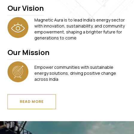
Our Vision
Magnetic Aura is to lead India's energy sector
with innovation, sustainability, and community
empowerment, shaping a brighter future for
generations to come
Our Mission
Empower communities with sustainable
energy solutions, driving positive change
across India
READ MORE