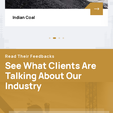
Screening Coal
Read Their Feedbacks
See What Clients Are
Talking About Our
Industry