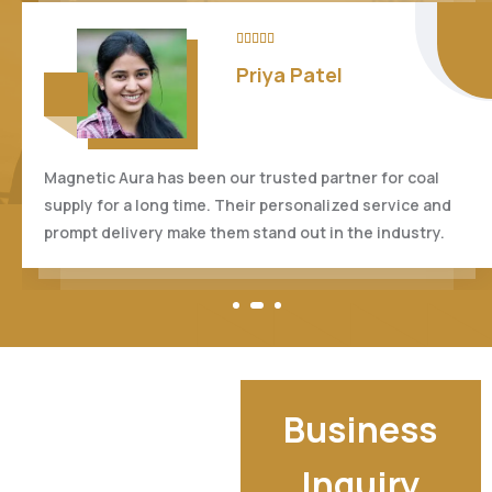





Anil Kumar
I'm impressed by the professionalism and efficiency of
Magnetic Aura. Their attention to detail and dedication
to customer satisfaction are truly commendable.
Business
Inquiry