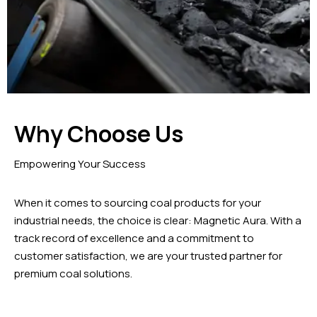
Why Choose Us
Empowering Your Success
When it comes to sourcing coal products for your
industrial needs, the choice is clear: Magnetic Aura. With a
track record of excellence and a commitment to
customer satisfaction, we are your trusted partner for
premium coal solutions.