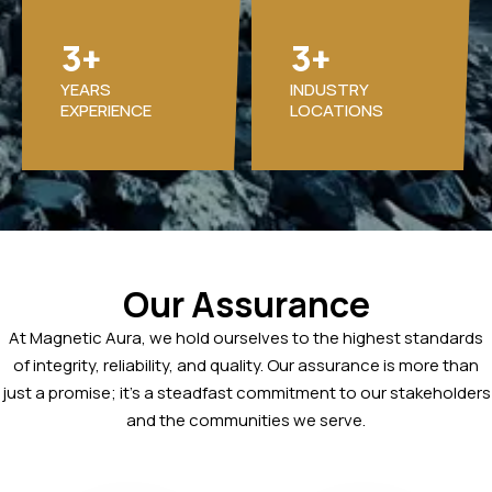
3
3
+
+
YEARS
INDUSTRY
EXPERIENCE
LOCATIONS
Our Assurance
At Magnetic Aura, we hold ourselves to the highest standards
of integrity, reliability, and quality. Our assurance is more than
just a promise; it’s a steadfast commitment to our stakeholders
and the communities we serve.