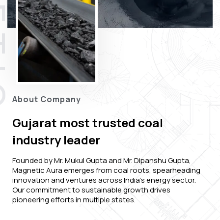
About Company
Gujarat most trusted coal
industry leader
Founded by Mr. Mukul Gupta and Mr. Dipanshu Gupta,
Magnetic Aura emerges from coal roots, spearheading
innovation and ventures across India's energy sector.
Our commitment to sustainable growth drives
pioneering efforts in multiple states.