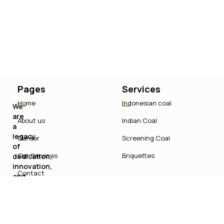
Pages
Services
Home
Indonesian coal
We
are
About us
Indian Coal
a
legacy
Career
Screening Coal
of
Our Services
Briquettes
dedication,
innovation,
Contact
and
sustainable
growth
in
India’s