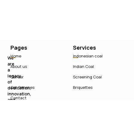
Pages
Services
Home
Indonesian coal
We
are
About us
Indian Coal
a
legacy
Career
Screening Coal
of
Our Services
Briquettes
dedication,
innovation,
Contact
and
sustainable
growth
in
India’s
energy