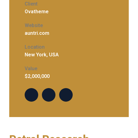
Client
Ovatheme
Website
auntri.com
Location
New York, USA
Value
$2,000,000