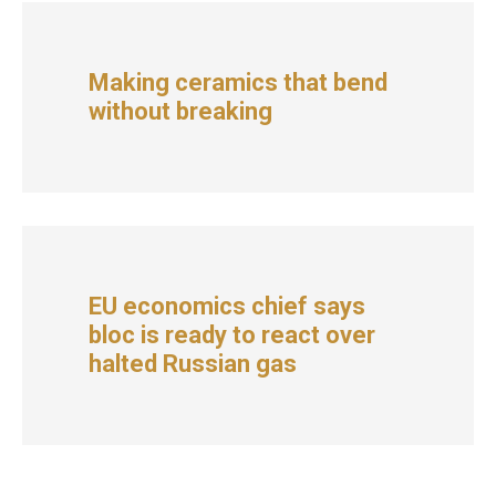
Making ceramics that bend
without breaking
EU economics chief says
bloc is ready to react over
halted Russian gas