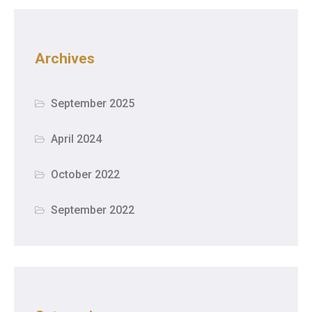
Archives
September 2025
April 2024
October 2022
September 2022