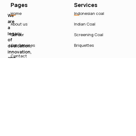
Pages
Services
Home
Indonesian coal
We
are
About us
Indian Coal
a
legacy
Career
Screening Coal
of
Our Services
Briquettes
dedication,
innovation,
Contact
and
sustainable
growth
in
India’s
energy
sector.