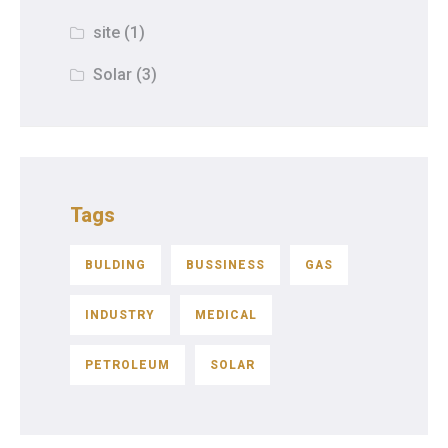
site
(1)
Solar
(3)
Tags
BULDING
BUSSINESS
GAS
INDUSTRY
MEDICAL
PETROLEUM
SOLAR