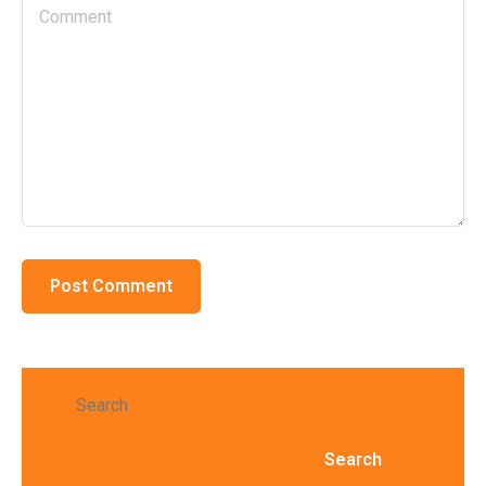
Search
Search