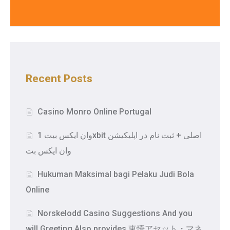
Recent Posts
Casino Monro Online Portugal
وان ایکس بیت 1xbit اصلی + ثبت نام در اپلیکیشن
وان ایکس بت
Hukuman Maksimal bagi Pelaku Judi Bola
Online
Norskelodd Casino Suggestions And you
will Greeting Also provides 東悟アセット・マネ