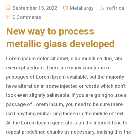
September 15, 2022
Metallurgy
softrica
0 Comments
New way to process
metallic glass developed
Lorem ipsum dolor sit amet, cibo mundi ea duo, vim
exerci phaedrum. There are many variations of
passages of Lorem Ipsum available, but the majority
have alteration in some injected or words which don’t
look even slightly believable. If you are going to use a
passage of Lorem Ipsum, you need to be sure there
isn’t anything embarrang hidden in the middle of text.
All the Lorem Ipsum generators on the Internet tend to
repeat predefined chunks as necessary, making this the