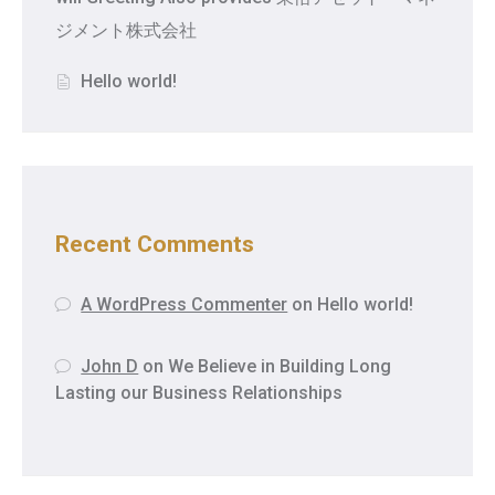
ジメント株式会社
Hello world!
Recent Comments
A WordPress Commenter
on
Hello world!
John D
on
We Believe in Building Long
Lasting our Business Relationships