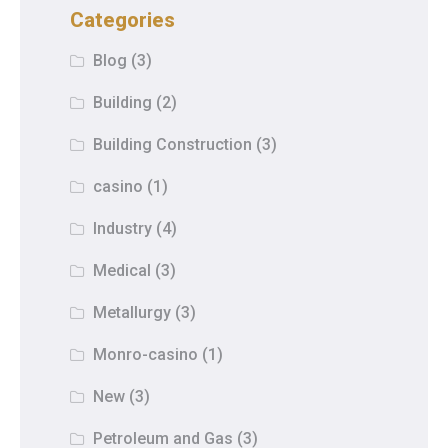
Categories
Blog
(3)
Building
(2)
Building Construction
(3)
casino
(1)
Industry
(4)
Medical
(3)
Metallurgy
(3)
Monro-casino
(1)
New
(3)
Petroleum and Gas
(3)