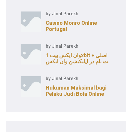
by
Jinal Parekh
Casino Monro Online
Portugal
by
Jinal Parekh
وان ایکس بیت 1xbit اصلی +
ثبت نام در اپلیکیشن وان ایکس
بت
by
Jinal Parekh
Hukuman Maksimal bagi
Pelaku Judi Bola Online