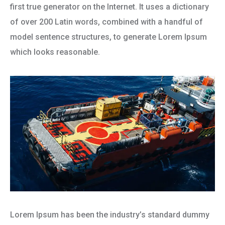
first true generator on the Internet. It uses a dictionary
of over 200 Latin words, combined with a handful of
model sentence structures, to generate Lorem Ipsum
which looks reasonable.
Lorem Ipsum has been the industry’s standard dummy