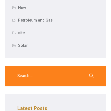
New
Petroleum and Gas
site
Solar
Latest Posts