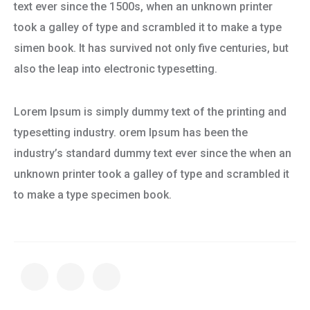
text ever since the 1500s, when an unknown printer
took a galley of type and scrambled it to make a type
simen book. It has survived not only five centuries, but
also the leap into electronic typesetting.
Lorem Ipsum is simply dummy text of the printing and
typesetting industry. orem Ipsum has been the
industry’s standard dummy text ever since the when an
unknown printer took a galley of type and scrambled it
to make a type specimen book.