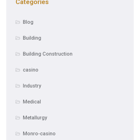
Categories
Blog
Building
Building Construction
casino
Industry
Medical
Metallurgy
Monro-casino