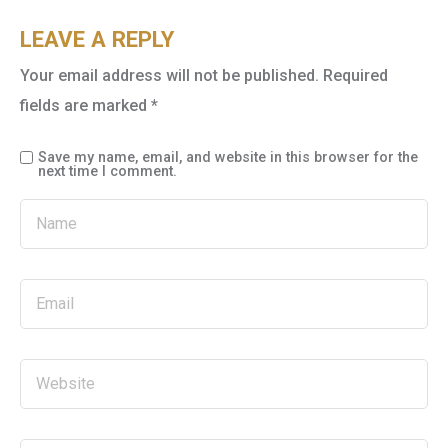
LEAVE A REPLY
Your email address will not be published.
Required
fields are marked
*
Save my name, email, and website in this browser for the
next time I comment.