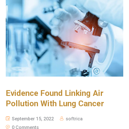
Evidence Found Linking Air
Pollution With Lung Cancer
September 15, 2022
softrica
0 Comments