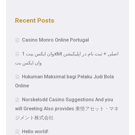
Recent Posts
Casino Monro Online Portugal
وان ایکس بیت 1xbit اصلی + ثبت نام در اپلیکیشن
وان ایکس بت
Hukuman Maksimal bagi Pelaku Judi Bola
Online
Norskelodd Casino Suggestions And you
will Greeting Also provides 東悟アセット・マネ
ジメント株式会社
Hello world!