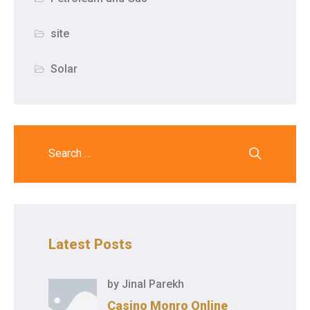
site
Solar
Latest Posts
by
Jinal Parekh
Casino Monro Online