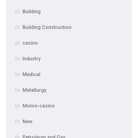
Building
Building Construction
casino
Industry
Medical
Metallurgy
Monro-casino
New
Petroleum and Gas