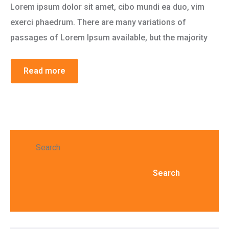
Lorem ipsum dolor sit amet, cibo mundi ea duo, vim
exerci phaedrum. There are many variations of
passages of Lorem Ipsum available, but the majority
Read more
Search
Search