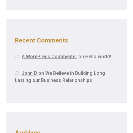
Recent Comments
A WordPress Commenter
on
Hello world!
John D
on
We Believe in Building Long
Lasting our Business Relationships
Archives