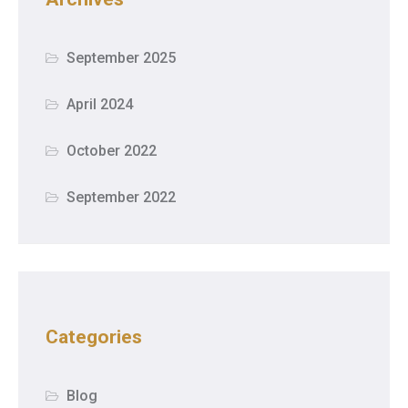
September 2025
April 2024
October 2022
September 2022
Categories
Blog