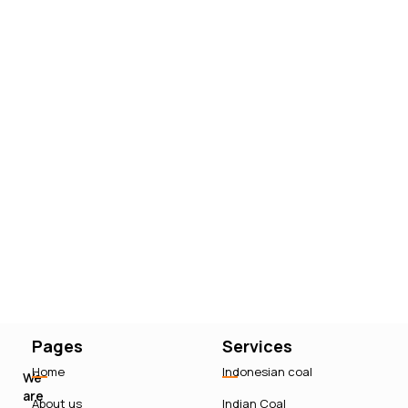
Pages
Services
Home
Indonesian coal
We
are
About us
Indian Coal