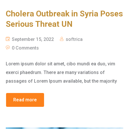
Cholera Outbreak in Syria Poses
Serious Threat UN
September 15, 2022
softrica
0 Comments
Lorem ipsum dolor sit amet, cibo mundi ea duo, vim
exerci phaedrum. There are many variations of
passages of Lorem Ipsum available, but the majority
Read more