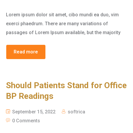
Lorem ipsum dolor sit amet, cibo mundi ea duo, vim
exerci phaedrum. There are many variations of
passages of Lorem Ipsum available, but the majority
Read more
Should Patients Stand for Office
BP Readings
September 15, 2022
softrica
0 Comments