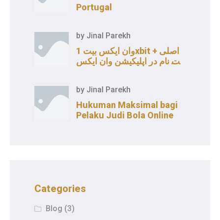
Portugal
by
Jinal Parekh
وان ایکس بیت 1xbit اصلی +
ثبت نام در اپلیکیشن وان ایکس
بت
by
Jinal Parekh
Hukuman Maksimal bagi
Pelaku Judi Bola Online
Categories
Blog
(3)