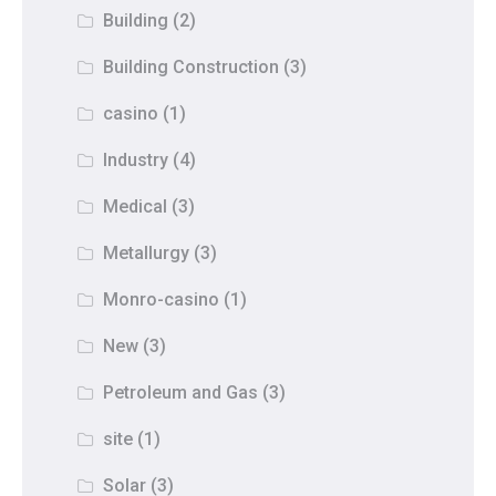
Building
(2)
Building Construction
(3)
casino
(1)
Industry
(4)
Medical
(3)
Metallurgy
(3)
Monro-casino
(1)
New
(3)
Petroleum and Gas
(3)
site
(1)
Solar
(3)