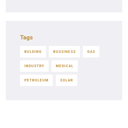
Tags
BULDING
BUSSINESS
GAS
INDUSTRY
MEDICAL
PETROLEUM
SOLAR