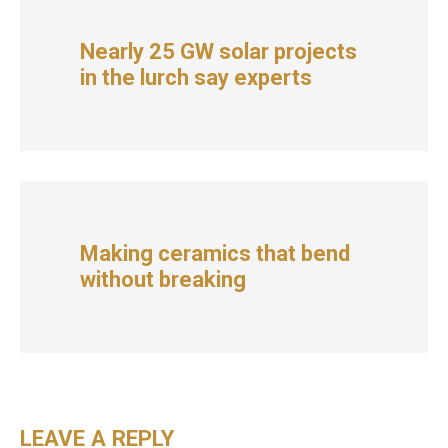
Nearly 25 GW solar projects
in the lurch say experts
Making ceramics that bend
without breaking
LEAVE A REPLY