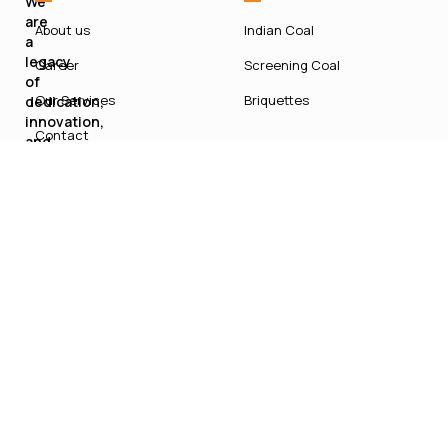
We
are
About us
Indian Coal
a
legacy
Career
Screening Coal
of
Our Services
Briquettes
dedication,
innovation,
Contact
and
sustainable
growth
in
India’s
energy
sector.