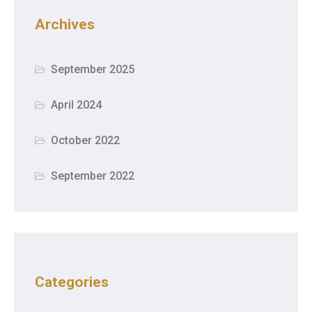
Archives
September 2025
April 2024
October 2022
September 2022
Categories