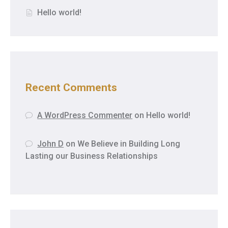
Hello world!
Recent Comments
A WordPress Commenter
on
Hello world!
John D
on
We Believe in Building Long
Lasting our Business Relationships