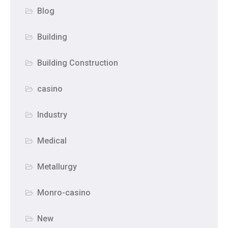
Blog
Building
Building Construction
casino
Industry
Medical
Metallurgy
Monro-casino
New