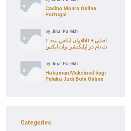
Casino Monro Online
Portugal
by
Jinal Parekh
وان ایکس بیت 1xbit اصلی +
ثبت نام در اپلیکیشن وان ایکس
بت
by
Jinal Parekh
Hukuman Maksimal bagi
Pelaku Judi Bola Online
Categories