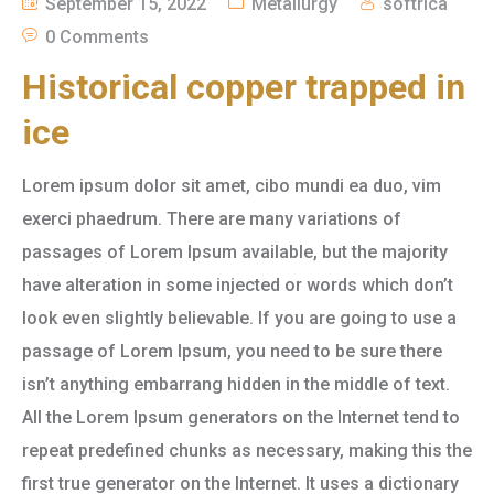
September 15, 2022
Metallurgy
softrica
0 Comments
Historical copper trapped in
ice
Lorem ipsum dolor sit amet, cibo mundi ea duo, vim
exerci phaedrum. There are many variations of
passages of Lorem Ipsum available, but the majority
have alteration in some injected or words which don’t
look even slightly believable. If you are going to use a
passage of Lorem Ipsum, you need to be sure there
isn’t anything embarrang hidden in the middle of text.
All the Lorem Ipsum generators on the Internet tend to
repeat predefined chunks as necessary, making this the
first true generator on the Internet. It uses a dictionary