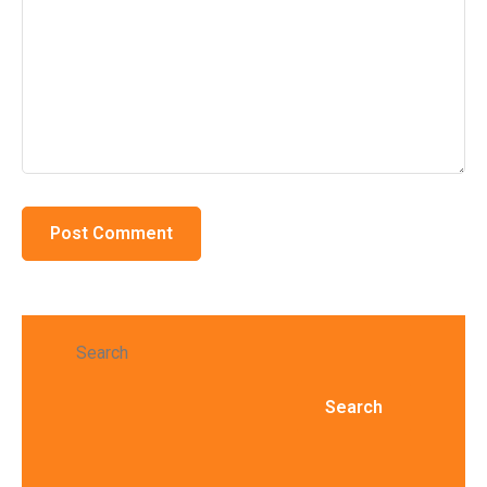
Search
Search