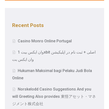
Recent Posts
Casino Monro Online Portugal
وان ایکس بیت 1xbit اصلی + ثبت نام در اپلیکیشن
وان ایکس بت
Hukuman Maksimal bagi Pelaku Judi Bola
Online
Norskelodd Casino Suggestions And you
will Greeting Also provides 東悟アセット・マネ
ジメント株式会社