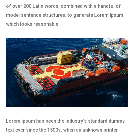
of over 200 Latin words, combined with a handful of
model sentence structures, to generate Lorem Ipsum
which looks reasonable.
Lorem Ipsum has been the industry’s standard dummy
text ever since the 1500s, when an unknown printer