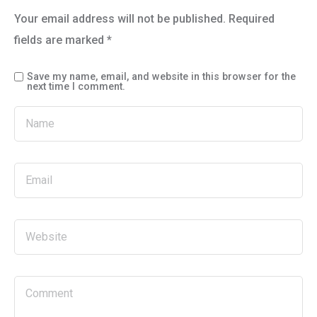
Your email address will not be published.
Required
fields are marked
*
Save my name, email, and website in this browser for the
next time I comment.