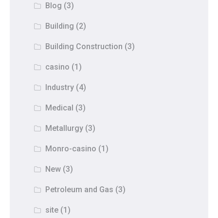
Blog
(3)
Building
(2)
Building Construction
(3)
casino
(1)
Industry
(4)
Medical
(3)
Metallurgy
(3)
Monro-casino
(1)
New
(3)
Petroleum and Gas
(3)
site
(1)