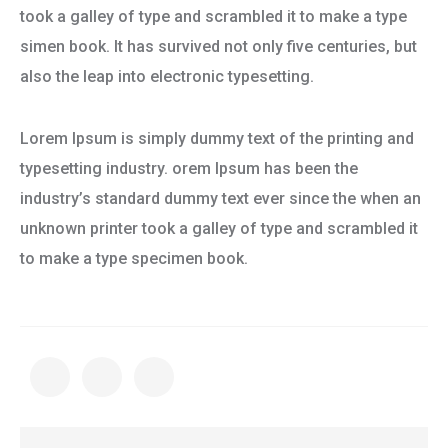
took a galley of type and scrambled it to make a type
simen book. It has survived not only five centuries, but
also the leap into electronic typesetting.
Lorem Ipsum is simply dummy text of the printing and
typesetting industry. orem Ipsum has been the
industry’s standard dummy text ever since the when an
unknown printer took a galley of type and scrambled it
to make a type specimen book.