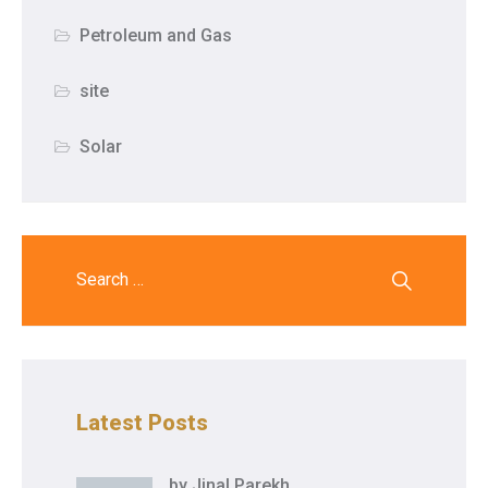
Petroleum and Gas
site
Solar
Latest Posts
by
Jinal Parekh