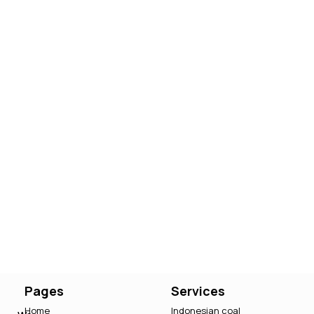
Pages
Services
Home
Indonesian coal