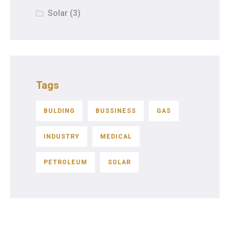
Solar
(3)
Tags
BULDING
BUSSINESS
GAS
INDUSTRY
MEDICAL
PETROLEUM
SOLAR