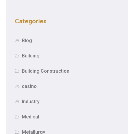
Categories
Blog
Building
Building Construction
casino
Industry
Medical
Metallurgy