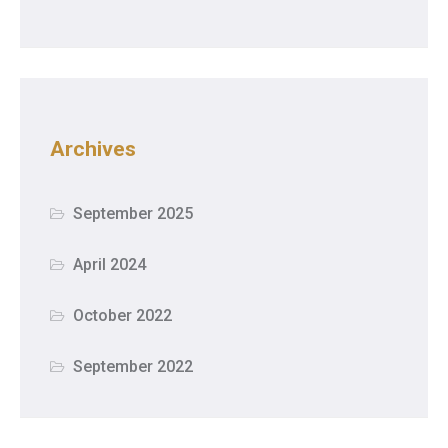
Archives
September 2025
April 2024
October 2022
September 2022