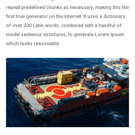
repeat predefined chunks as necessary, making this the
first true generator on the Internet. It uses a dictionary
of over 200 Latin words, combined with a handful of
model sentence structures, to generate Lorem Ipsum
which looks reasonable.