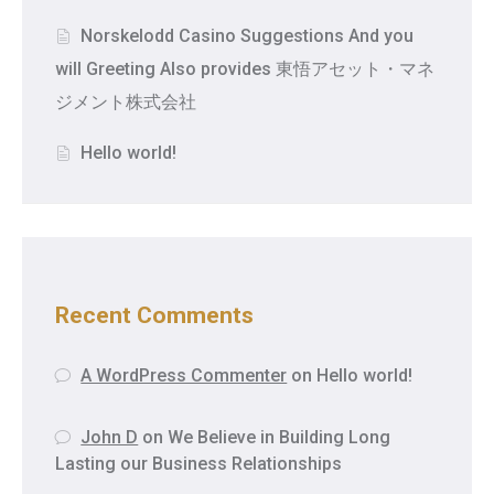
Norskelodd Casino Suggestions And you
will Greeting Also provides 東悟アセット・マネ
ジメント株式会社
Hello world!
Recent Comments
A WordPress Commenter
on
Hello world!
John D
on
We Believe in Building Long
Lasting our Business Relationships