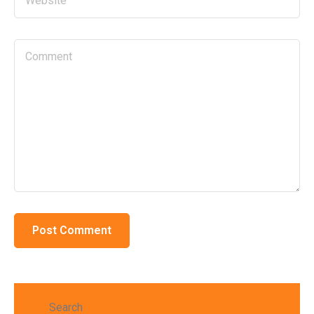
Search