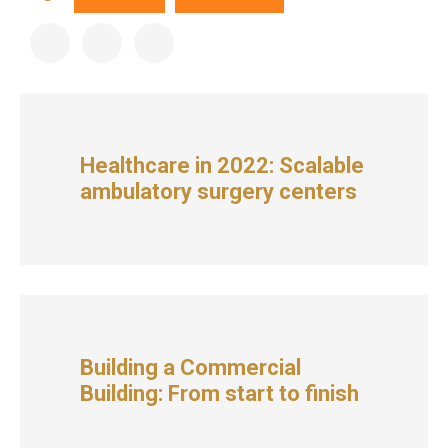
Healthcare in 2022: Scalable
ambulatory surgery centers
Building a Commercial
Building: From start to finish