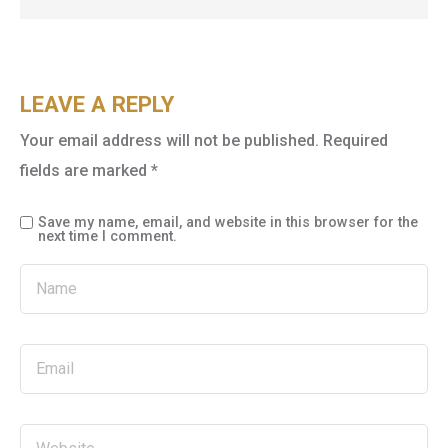
LEAVE A REPLY
Your email address will not be published.
Required
fields are marked
*
Save my name, email, and website in this browser for the
next time I comment.