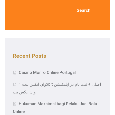
Search
Recent Posts
Casino Monro Online Portugal
وان ایکس بیت 1xbit اصلی + ثبت نام در اپلیکیشن
وان ایکس بت
Hukuman Maksimal bagi Pelaku Judi Bola
Online