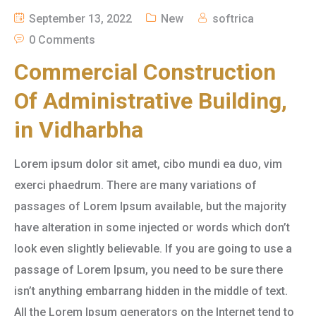
September 13, 2022
New
softrica
0 Comments
Commercial Construction
Of Administrative Building,
in Vidharbha
Lorem ipsum dolor sit amet, cibo mundi ea duo, vim
exerci phaedrum. There are many variations of
passages of Lorem Ipsum available, but the majority
have alteration in some injected or words which don’t
look even slightly believable. If you are going to use a
passage of Lorem Ipsum, you need to be sure there
isn’t anything embarrang hidden in the middle of text.
All the Lorem Ipsum generators on the Internet tend to