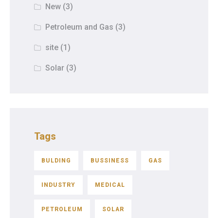
New
(3)
Petroleum and Gas
(3)
site
(1)
Solar
(3)
Tags
BULDING
BUSSINESS
GAS
INDUSTRY
MEDICAL
PETROLEUM
SOLAR