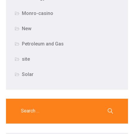
Monro-casino
New
Petroleum and Gas
site
Solar