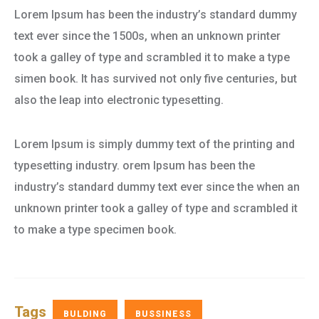
Lorem Ipsum has been the industry’s standard dummy
text ever since the 1500s, when an unknown printer
took a galley of type and scrambled it to make a type
simen book. It has survived not only five centuries, but
also the leap into electronic typesetting.
Lorem Ipsum is simply dummy text of the printing and
typesetting industry. orem Ipsum has been the
industry’s standard dummy text ever since the when an
unknown printer took a galley of type and scrambled it
to make a type specimen book.
Tags
BULDING
BUSSINESS