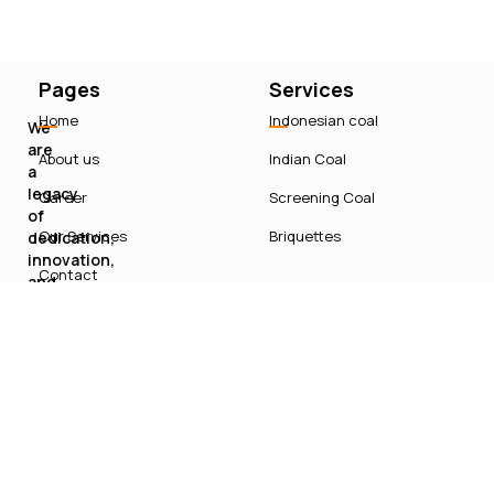
Pages
Services
Home
Indonesian coal
We
are
About us
Indian Coal
a
legacy
Career
Screening Coal
of
Our Services
Briquettes
dedication,
innovation,
Contact
and
sustainable
growth
in
India’s
energy
sector.