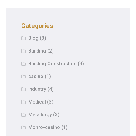
Categories
Blog
(3)
Building
(2)
Building Construction
(3)
casino
(1)
Industry
(4)
Medical
(3)
Metallurgy
(3)
Monro-casino
(1)