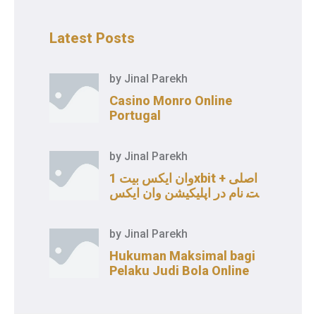
Latest Posts
by
Jinal Parekh
Casino Monro Online
Portugal
by
Jinal Parekh
وان ایکس بیت 1xbit اصلی +
ثبت نام در اپلیکیشن وان ایکس
بت
by
Jinal Parekh
Hukuman Maksimal bagi
Pelaku Judi Bola Online