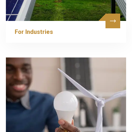
For Industries