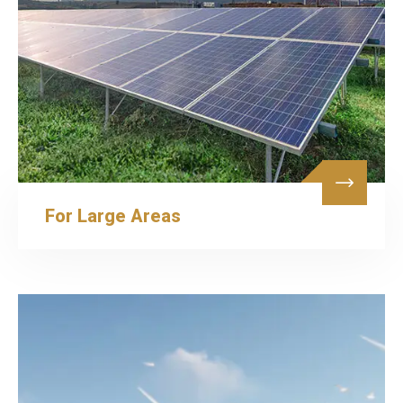
For Large Areas