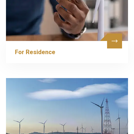
For Residence