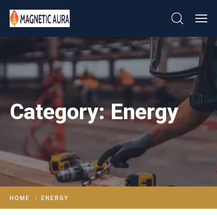
Category:
Energy
HOME
ENERGY