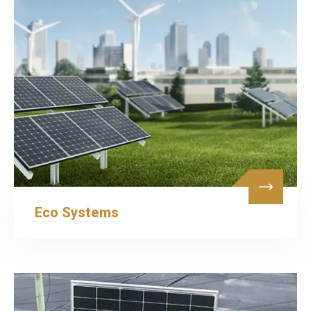
Eco Systems