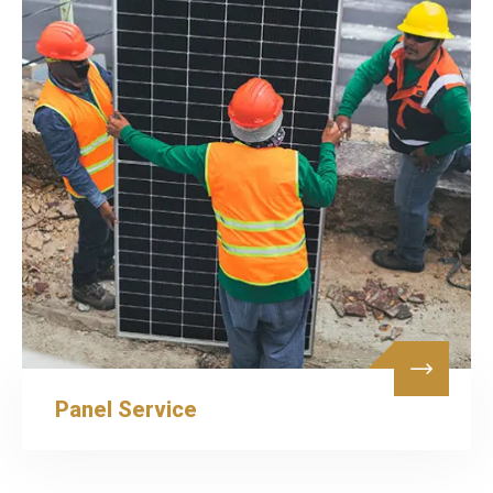
Panel Service