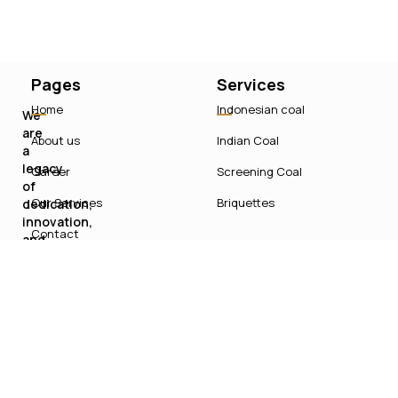
Pages
Services
Home
Indonesian coal
We
are
About us
Indian Coal
a
legacy
Career
Screening Coal
of
Our Services
Briquettes
dedication,
innovation,
Contact
and
sustainable
growth
in
India’s
energy
sector.