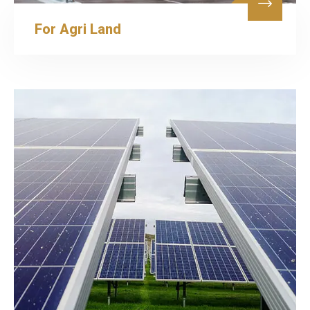
For Agri Land