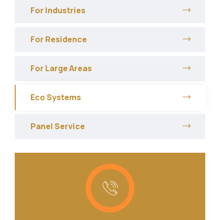
For Industries
For Residence
For Large Areas
Eco Systems
Panel Service