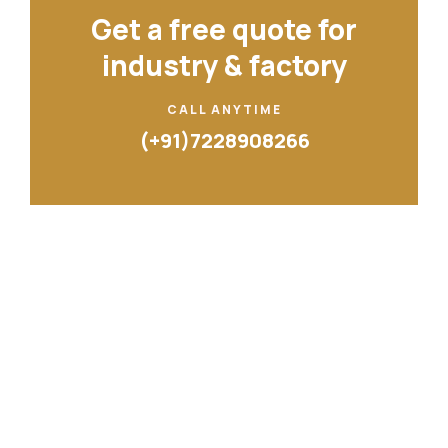
Get a free quote for
industry & factory
CALL ANYTIME
(+91)7228908266