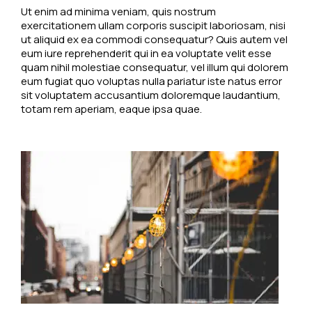
Ut enim ad minima veniam, quis nostrum
exercitationem ullam corporis suscipit laboriosam, nisi
ut aliquid ex ea commodi consequatur? Quis autem vel
eum iure reprehenderit qui in ea voluptate velit esse
quam nihil molestiae consequatur, vel illum qui dolorem
eum fugiat quo voluptas nulla pariatur iste natus error
sit voluptatem accusantium doloremque laudantium,
totam rem aperiam, eaque ipsa quae.