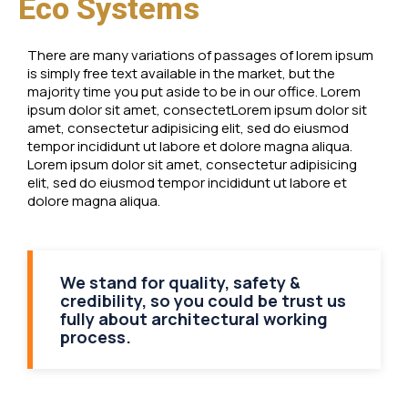
Eco Systems
There are many variations of passages of lorem ipsum
is simply free text available in the market, but the
majority time you put aside to be in our office. Lorem
ipsum dolor sit amet, consectetLorem ipsum dolor sit
amet, consectetur adipisicing elit, sed do eiusmod
tempor incididunt ut labore et dolore magna aliqua.
Lorem ipsum dolor sit amet, consectetur adipisicing
elit, sed do eiusmod tempor incididunt ut labore et
dolore magna aliqua.
We stand for quality, safety &
credibility, so you could be trust us
fully about architectural working
process.