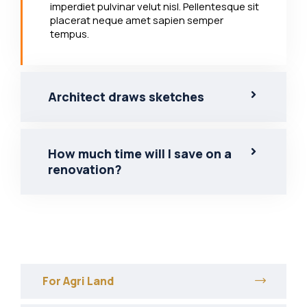
imperdiet pulvinar velut nisl. Pellentesque sit
placerat neque amet sapien semper
tempus.
Architect draws sketches
How much time will I save on a
renovation?
For Agri Land