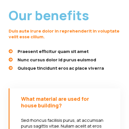
Our benefits
Duis aute irure dolor in reprehenderit in voluptate
velit esse cillum.
Praesent efficitur quam sit amet
Nunc cursus dolor id purus euismod
Quisque tincidunt eros ac place viverra
What material are used for
house building?
Sed rhoncus facilisis purus, at accumsan
purus sagittis vitae. Nullam acelit at eros