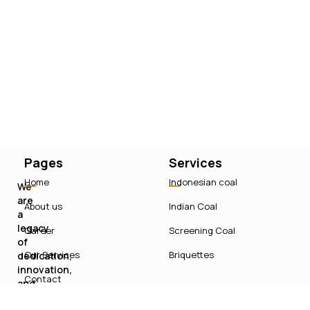
Pages
Services
Home
Indonesian coal
We
are
About us
Indian Coal
a
legacy
Career
Screening Coal
of
Our Services
Briquettes
dedication,
innovation,
Contact
and
sustainable