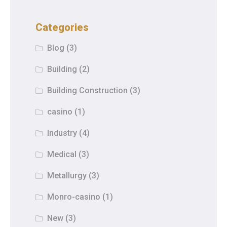
Categories
Blog
(3)
Building
(2)
Building Construction
(3)
casino
(1)
Industry
(4)
Medical
(3)
Metallurgy
(3)
Monro-casino
(1)
New
(3)