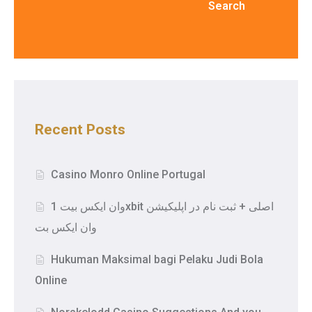
Search
Recent Posts
Casino Monro Online Portugal
وان ایکس بیت 1xbit اصلی + ثبت نام در اپلیکیشن
وان ایکس بت
Hukuman Maksimal bagi Pelaku Judi Bola
Online