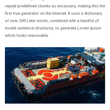
repeat predefined chunks as necessary, making this the
first true generator on the Internet. It uses a dictionary
of over 200 Latin words, combined with a handful of
model sentence structures, to generate Lorem Ipsum
which looks reasonable.