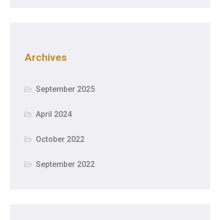
Archives
September 2025
April 2024
October 2022
September 2022