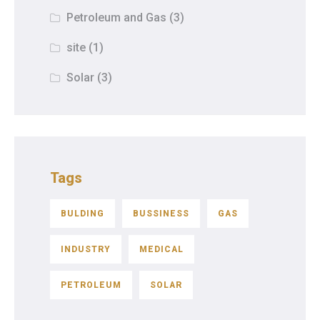
Petroleum and Gas
(3)
site
(1)
Solar
(3)
Tags
BULDING
BUSSINESS
GAS
INDUSTRY
MEDICAL
PETROLEUM
SOLAR