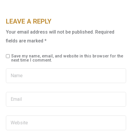
LEAVE A REPLY
Your email address will not be published.
Required
fields are marked
*
Save my name, email, and website in this browser for the
next time I comment.