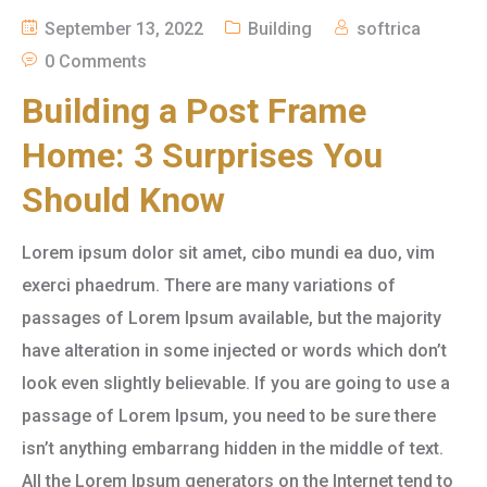
September 13, 2022
Building
softrica
0 Comments
Building a Post Frame
Home: 3 Surprises You
Should Know
Lorem ipsum dolor sit amet, cibo mundi ea duo, vim
exerci phaedrum. There are many variations of
passages of Lorem Ipsum available, but the majority
have alteration in some injected or words which don’t
look even slightly believable. If you are going to use a
passage of Lorem Ipsum, you need to be sure there
isn’t anything embarrang hidden in the middle of text.
All the Lorem Ipsum generators on the Internet tend to