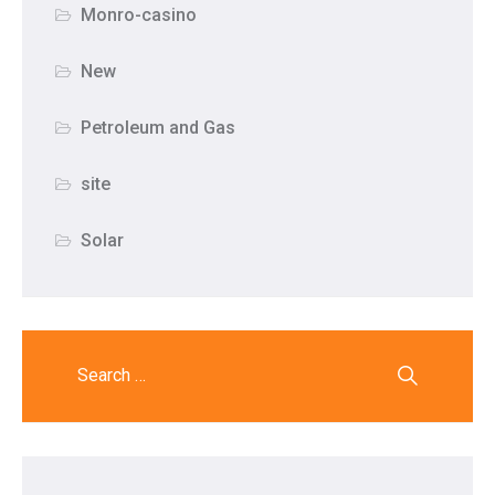
Monro-casino
New
Petroleum and Gas
site
Solar