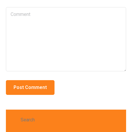
Search