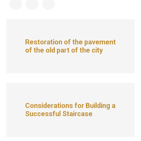
Restoration of the pavement
of the old part of the city
Considerations for Building a
Successful Staircase