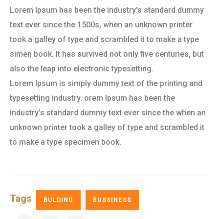
Lorem Ipsum has been the industry’s standard dummy
text ever since the 1500s, when an unknown printer
took a galley of type and scrambled it to make a type
simen book. It has survived not only five centuries, but
also the leap into electronic typesetting.
Lorem Ipsum is simply dummy text of the printing and
typesetting industry. orem Ipsum has been the
industry’s standard dummy text ever since the when an
unknown printer took a galley of type and scrambled it
to make a type specimen book.
Tags
BULDING
BUSSINESS