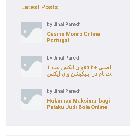
Latest Posts
by
Jinal Parekh
Casino Monro Online
Portugal
by
Jinal Parekh
وان ایکس بیت 1xbit اصلی +
ثبت نام در اپلیکیشن وان ایکس
بت
by
Jinal Parekh
Hukuman Maksimal bagi
Pelaku Judi Bola Online