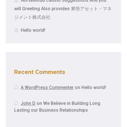
Norskelodd Casino Suggestions And you
will Greeting Also provides 東悟アセット・マネ
ジメント株式会社
Hello world!
Recent Comments
A WordPress Commenter
on
Hello world!
John D
on
We Believe in Building Long
Lasting our Business Relationships