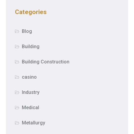
Categories
Blog
Building
Building Construction
casino
Industry
Medical
Metallurgy