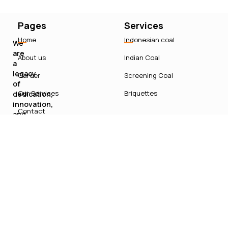
Pages
Services
Home
Indonesian coal
We
are
About us
Indian Coal
a
legacy
Career
Screening Coal
of
Our Services
Briquettes
dedication,
innovation,
Contact
and
sustainable
growth
in
India’s
energy
sector.