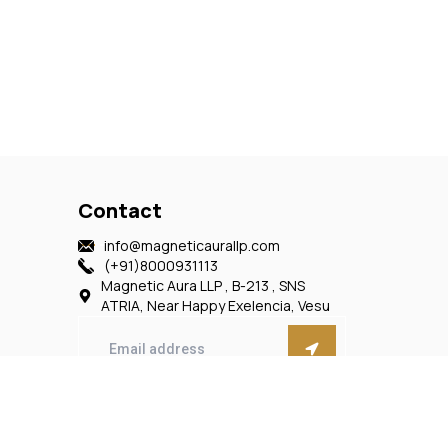
Contact
info@magneticaurallp.com
(+91)8000931113
Magnetic Aura LLP , B-213 , SNS
ATRIA, Near Happy Exelencia, Vesu