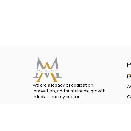
P
H
We are a legacy of dedication,
A
innovation, and sustainable growth
in India’s energy sector.
C
O
C
Copyright © 2024, All rights reserved by Magn