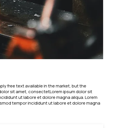
y free text available in the market, but the
 dolor sit amet, consectetLorem ipsum dolor sit
ncididunt ut labore et dolore magna aliqua. Lorem
eiusmod tempor incididunt ut labore et dolore magna