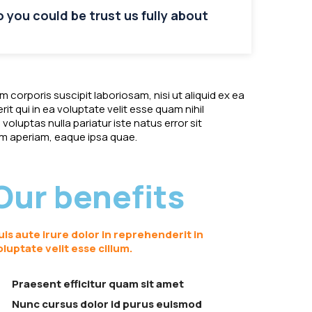
so you could be trust us fully about
corporis suscipit laboriosam, nisi ut aliquid ex ea
 qui in ea voluptate velit esse quam nihil
oluptas nulla pariatur iste natus error sit
 aperiam, eaque ipsa quae.
Our benefits
uis aute irure dolor in reprehenderit in
oluptate velit esse cillum.
Praesent efficitur quam sit amet
Nunc cursus dolor id purus euismod