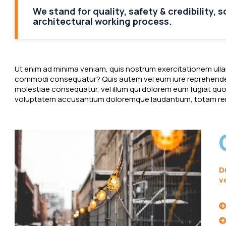
We stand for quality, safety & credibility, 
architectural working process.
Ut enim ad minima veniam, quis nostrum exercitationem ullam 
commodi consequatur? Quis autem vel eum iure reprehenderit
molestiae consequatur, vel illum qui dolorem eum fugiat quo v
voluptatem accusantium doloremque laudantium, totam rem
D
v