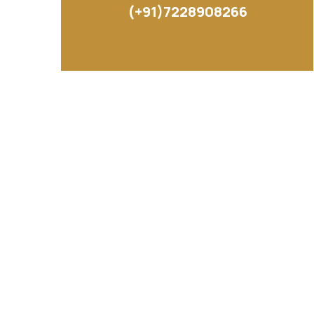
(+91)7228908266