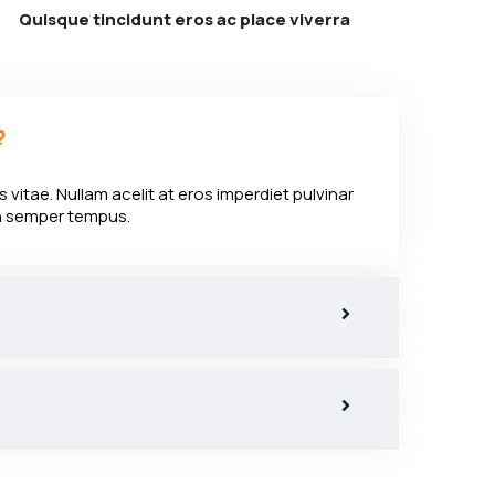
Quisque tincidunt eros ac place viverra
?
 vitae. Nullam acelit at eros imperdiet pulvinar
en semper tempus.
?