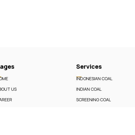
ages
Services
OME
INDONESIAN COAL
BOUT US
INDIAN COAL
AREER
SCREENING COAL
UR SERVICES
BRIQUETTES
ONTACT
etic Aura LLP Developed By
Softrica