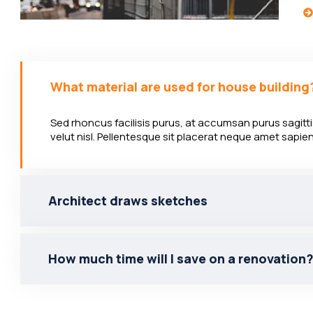
What material are used for house building
Sed rhoncus facilisis purus, at accumsan purus sagittis
velut nisl. Pellentesque sit placerat neque amet sapi
Architect draws sketches
How much time will I save on a renovation