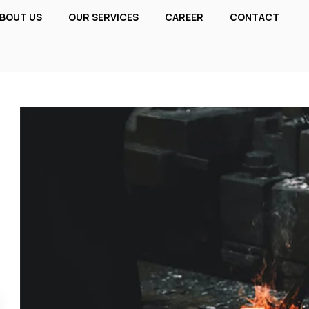
BOUT US
OUR SERVICES
CAREER
CONTACT