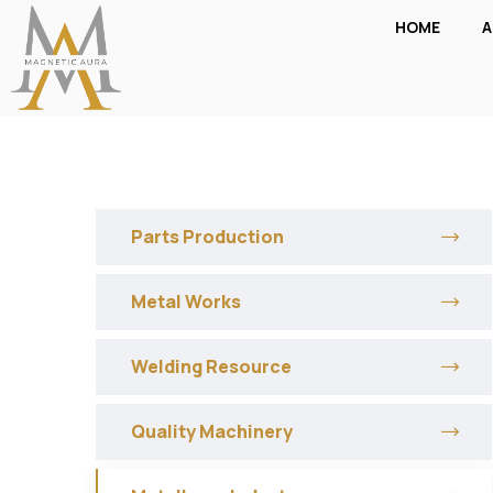
HOME
A
Parts Production
Metal Works
Welding Resource
Quality Machinery