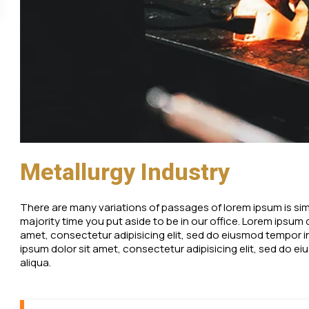
Metallurgy Industry
There are many variations of passages of lorem ipsum is simpl
majority time you put aside to be in our office. Lorem ipsum
amet, consectetur adipisicing elit, sed do eiusmod tempor i
ipsum dolor sit amet, consectetur adipisicing elit, sed do 
aliqua.