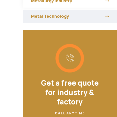
Metallurgy Industry
Metal Technology
Get a free quote
for industry &
factory
CALL ANYTIME