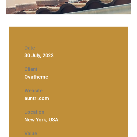
Date
30 July, 2022
Client
Ovatheme
Website
auntri.com
Location
New York, USA
Value