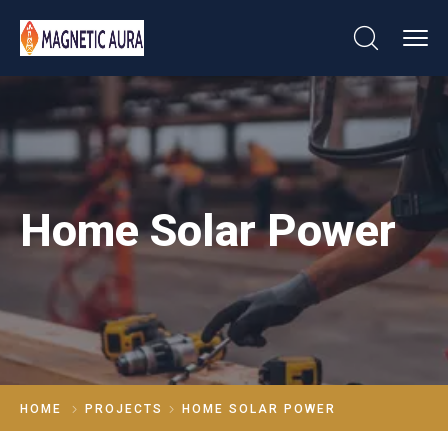
Home Solar Power
HOME
PROJECTS
HOME SOLAR POWER