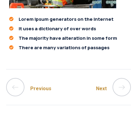
Lorem Ipsum generators on the Internet
It uses a dictionary of over words
The majority have alteration in some form
There are many variations of passages
Previous
Next