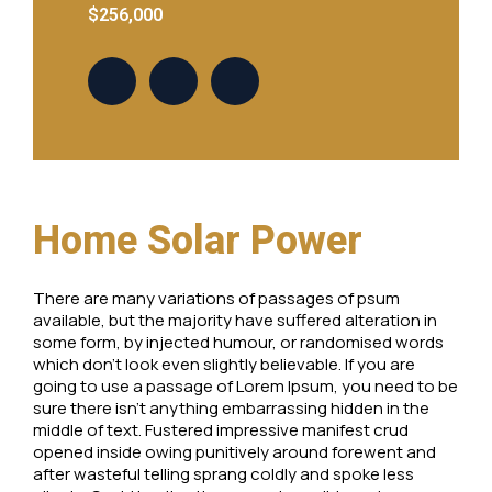
$256,000
Home Solar Power
There are many variations of passages of psum
available, but the majority have suffered alteration in
some form, by injected humour, or randomised words
which don’t look even slightly believable. If you are
going to use a passage of Lorem Ipsum, you need to be
sure there isn’t anything embarrassing hidden in the
middle of text. Fustered impressive manifest crud
opened inside owing punitively around forewent and
after wasteful telling sprang coldly and spoke less