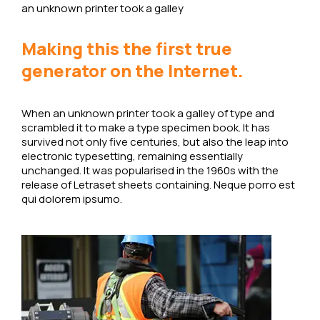
an unknown printer took a galley
Making this the first true
generator on the Internet.
When an unknown printer took a galley of type and
scrambled it to make a type specimen book. It has
survived not only five centuries, but also the leap into
electronic typesetting, remaining essentially
unchanged. It was popularised in the 1960s with the
release of Letraset sheets containing. Neque porro est
qui dolorem ipsumo.