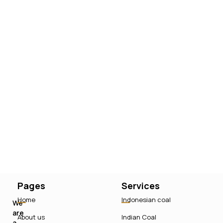
Pages
Services
Home
Indonesian coal
We
are
About us
Indian Coal
a